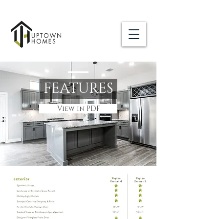
FEATURES
View in PDF