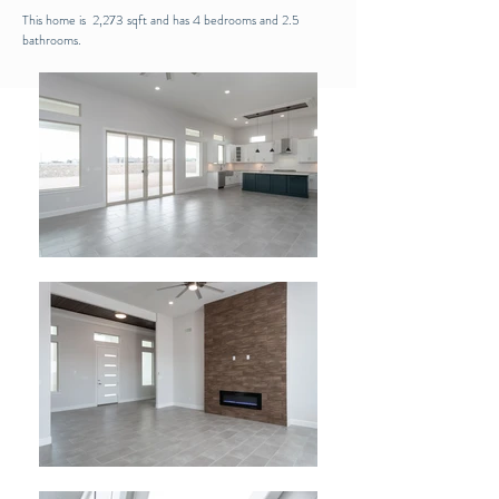
This home is 2,273 sqft and has 4 bedrooms and 2.5
bathrooms.