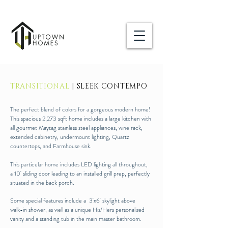
TRANSITIONAL
| SLEEK CONTEMPO
The perfect blend of colors for a gorgeous modern home!
This spacious 2,273 sqft home includes a large kitchen with
all gourmet Maytag stainless steel appliances, wine rack,
extended cabinetry, undermount lighting, Quartz
countertops, and Farmhouse sink.
This particular home includes LED lighting all throughout,
a 10' sliding door leading to an installed grill prep, perfectly
situated in the back porch.
Some special features include a 3'x6' skylight above
walk-in shower, as well as a unique His/Hers personalized
vanity and a standing tub in the main master bathroom.